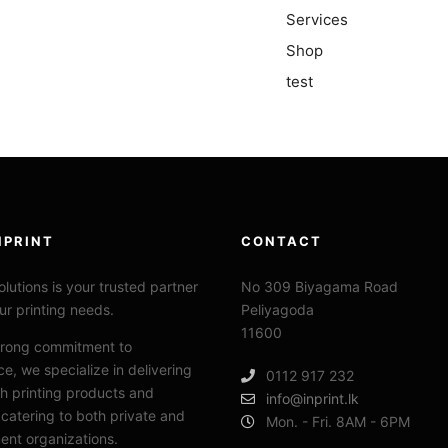
Services
Shop
test
NPRINT
CONTACT
lutions is your trusted
partner
No 309 Biyagama Road
our printing needs.
Peliyagoda
11600
trong commitment to
ce, we specialize in delivering
0112 917 232
h printing products and
info@inprint.lk
 catering to both private and
Mon. - Fri. 8AM - 6PM
nt organizations.