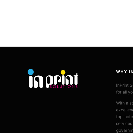
WHY I
InPrint
So
for all y
With a s
excellen
top-notc
services
governme