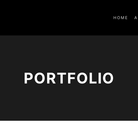
HOME
A
PORTFOLIO