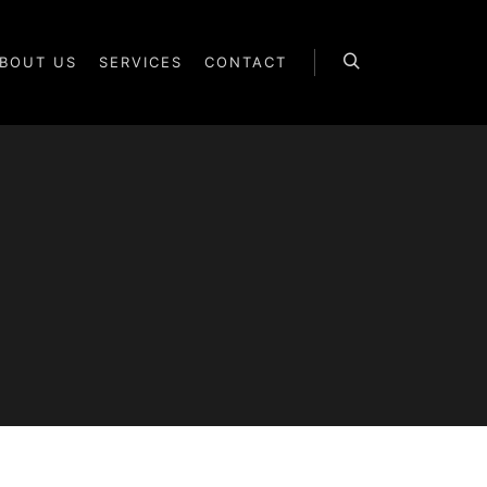
BOUT US
SERVICES
CONTACT