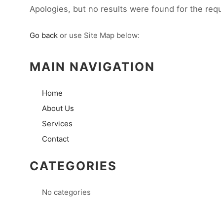
Apologies, but no results were found for the req
Go back
or use Site Map below:
MAIN NAVIGATION
Home
About Us
Services
Contact
CATEGORIES
No categories