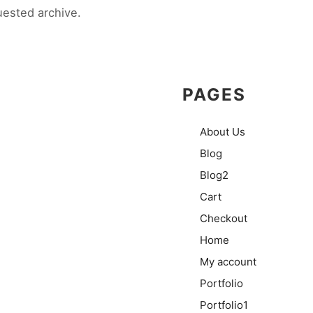
uested archive.
PAGES
About Us
Blog
Blog2
Cart
Checkout
Home
My account
Portfolio
Portfolio1