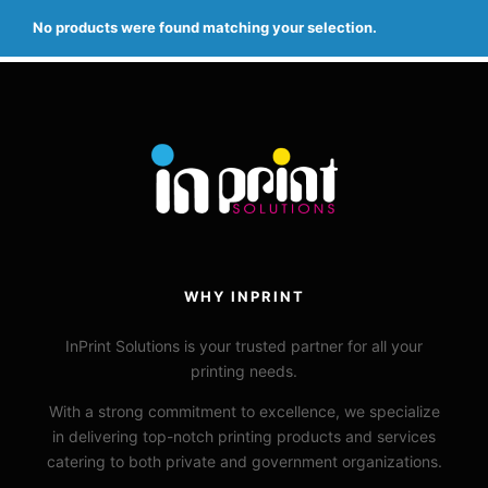
No products were found matching your selection.
WHY INPRINT
InPrint
Solutions is your trusted
partner for all your
printing needs.
With a strong commitment to excellence, we specialize
in delivering top-notch printing products and services
catering to both private and government organizations.